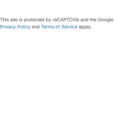
This site is protected by reCAPTCHA and the Google
Privacy Policy
and
Terms of Service
apply.