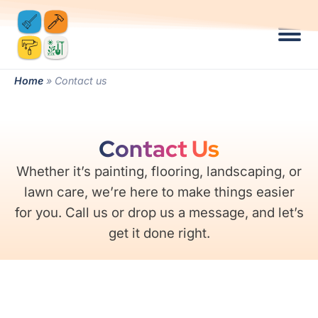
Home
»
Contact us
Contact Us
Whether it’s painting, flooring, landscaping, or
lawn care, we’re here to make things easier
for you. Call us or drop us a message, and let’s
get it done right.